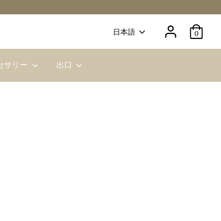
Language
日本語
0
セサリー
出口