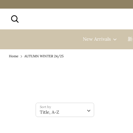
Skip
to
Search
Search
content
our
store
New Arrivals
新
Home
AUTUMN WINTER 24/25
Sort by
Title, A-Z