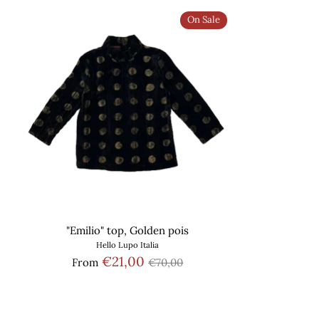
On Sale
"Emilio" top, Golden pois
Hello Lupo Italia
Regular
€21,00
From
€70,00
price