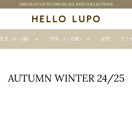
DISCOUNT UP TO 70% ON ALL PAST COLLECTIONS
生児（0～1歳）
子供（1～12歳）
女性
アク
AUTUMN WINTER 24/25