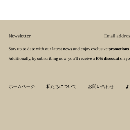
Newsletter
Email addre
Stay up to date with our latest
news
and enjoy exclusive
promotions
Additionally, by subscribing now, you'll receive a
10% discount
on yo
ホームページ
私たちについて
お問い合わせ
よ