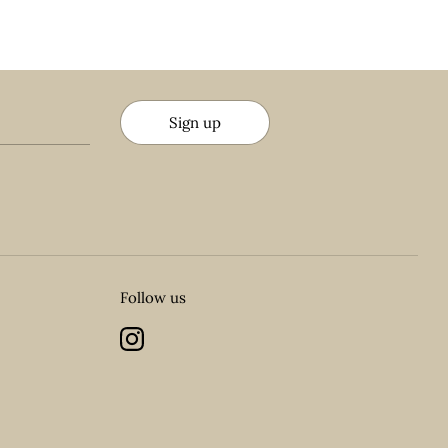
Sign up
Follow us