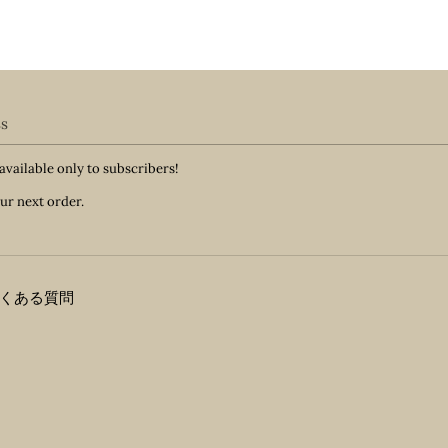
ss
available only to subscribers!
ur next order.
くある質問